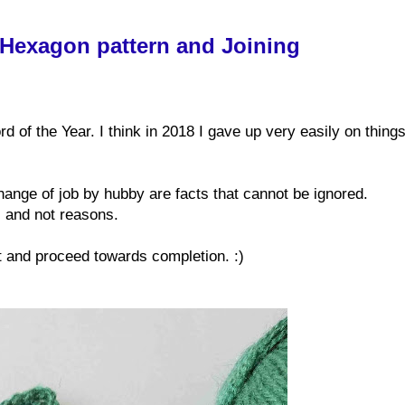
 Hexagon pattern and Joining
of the Year. I think in 2018 I gave up very easily on things
hange of job by hubby are facts that cannot be ignored.
s and not reasons.
et and proceed towards completion. :)