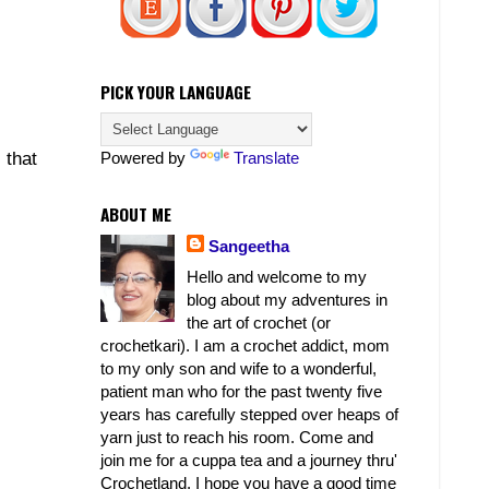
PICK YOUR LANGUAGE
Powered by
Translate
 that
ABOUT ME
Sangeetha
Hello and welcome to my
blog about my adventures in
the art of crochet (or
crochetkari). I am a crochet addict, mom
to my only son and wife to a wonderful,
patient man who for the past twenty five
years has carefully stepped over heaps of
yarn just to reach his room. Come and
join me for a cuppa tea and a journey thru'
Crochetland. I hope you have a good time