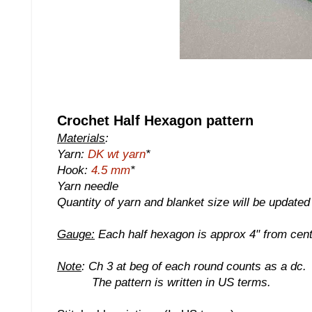
Crochet Half Hexagon pattern
Materials
:
Yarn:
DK wt yarn
*
Hook:
4.5 mm
*
Yarn needle
Quantity of yarn and blanket size will be update
Gauge:
Each half hexagon is approx 4" from centr
Note
: Ch 3 at beg of each round counts as a dc.
The pattern is written in US terms.