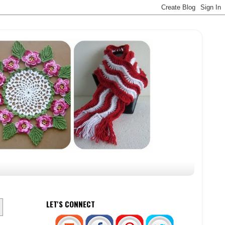
LET'S CONNECT