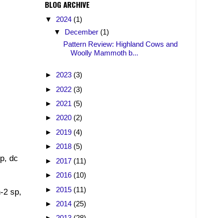
BLOG ARCHIVE
▼
2024
(1)
▼
December
(1)
Pattern Review: Highland Cows and
Woolly Mammoth b...
►
2023
(3)
►
2022
(3)
►
2021
(5)
►
2020
(2)
►
2019
(4)
►
2018
(5)
sp, dc
►
2017
(11)
►
2016
(10)
►
2015
(11)
h-2 sp,
►
2014
(25)
►
2013
(28)