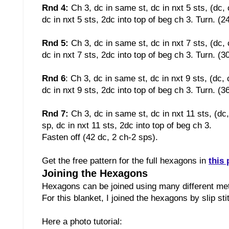
Rnd 4:
Ch 3, dc in same st, dc in nxt 5 sts, (dc, 
dc in nxt 5 sts, 2dc into top of beg ch 3. Turn. (2
Rnd 5:
Ch 3, dc in same st, dc in nxt 7 sts, (dc, 
dc in nxt 7 sts, 2dc into top of beg ch 3. Turn. (3
Rnd 6
:
Ch 3, dc in same st, dc in nxt 9 sts, (dc, 
dc in nxt 9 sts, 2dc into top of beg ch 3. Turn. (3
Rnd 7:
Ch 3, dc in same st, dc in nxt 11 sts, (dc
sp, dc in nxt 11 sts, 2dc into top of beg ch 3.
Fasten off (42 dc, 2 ch-2 sps)
.
Get the free pattern for the full hexagons in
this 
Joining the Hexagons
Hexagons can be joined using many different m
For this blanket, I joined the hexagons by slip st
Here a photo tutorial: