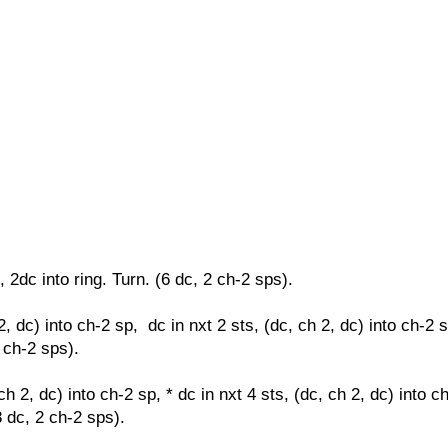
, 2dc into ring. Turn. (6 dc, 2 ch-2 sps).
2, dc) into ch-2 sp, dc in nxt 2 sts,
(dc, ch 2, dc) into ch-2 
2 ch-2 sps).
ch 2, dc) into ch-2 sp, * dc in nxt 4 sts,
(dc, ch 2, dc) into c
8 dc, 2 ch-2 sps).