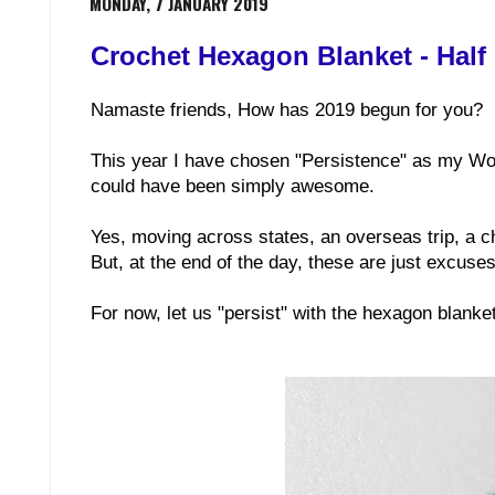
MONDAY, 7 JANUARY 2019
Crochet Hexagon Blanket - Half
Namaste friends, How has 2019 begun for you?
This year I have chosen "Persistence" as my Word 
could have been simply awesome.
Yes, moving across states, an overseas trip, a c
But, at the end of the day, these are just excuse
For now, let us "persist" with the hexagon blank