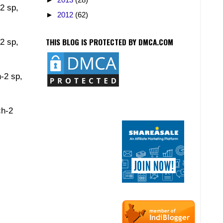
-2 sp,
►
2012
(62)
THIS BLOG IS PROTECTED BY DMCA.COM
-2 sp,
h-2 sp,
ch-2