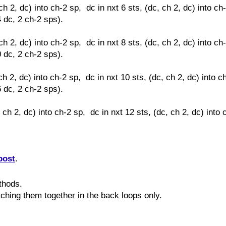
ch 2, dc) into ch-2 sp, dc in nxt 6 sts,
(dc, ch 2, dc) into ch
4 dc, 2 ch-2 sps).
ch 2, dc) into ch-2 sp, dc in nxt 8 sts,
(dc, ch 2, dc) into ch
0 dc, 2 ch-2 sps).
ch 2, dc) into ch-2 sp, dc in nxt 10 sts,
(dc, ch 2, dc) into c
6 dc, 2 ch-2 sps).
, ch 2, dc) into ch-2 sp, dc in nxt 12 sts,
(dc, ch 2, dc) into 
post
.
ethods.
itching them together in the back loops only.