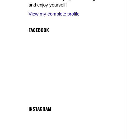
and enjoy yourself!
View my complete profile
FACEBOOK
INSTAGRAM