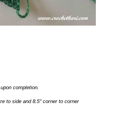
d upon completion.
e to side and 8.5" corner to corner