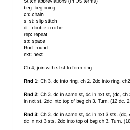
Stitch abbreviations (
In US terms
)
beg: beginning
ch: chain
sl st; slip stitch
dc: double crochet
rep: repeat
sp: space
Rnd: round
nxt: next
Ch 4, join with sl st to form ring.
Rnd 1:
Ch 3, dc into ring, ch 2, 2dc into ring, ch2
Rnd 2:
Ch 3, dc in same st, dc in nxt st, (dc, ch 
in nxt st, 2dc into top of beg ch 3. Turn. (12 dc, 
Rnd 3:
Ch 3, dc in same st, dc in nxt 3 sts, (dc, 
dc in nxt 3 sts, 2dc into top of beg ch 3. Turn. (1