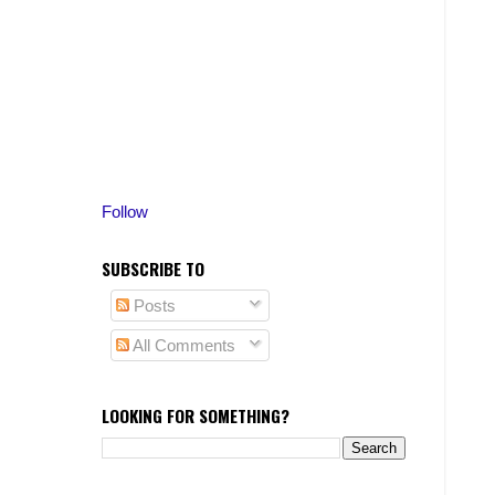
Follow
SUBSCRIBE TO
Posts
All Comments
LOOKING FOR SOMETHING?