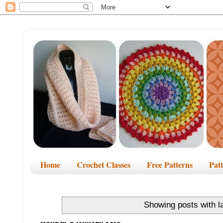
Home
Crochet Classes
Free Patterns
Pat
Showing posts with l