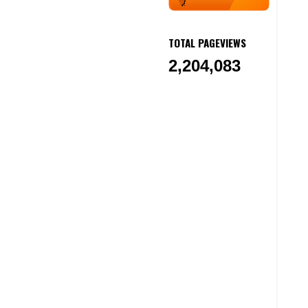
TOTAL PAGEVIEWS
2,204,083