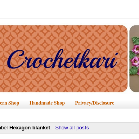
tern Shop
Handmade Shop
Privacy/Disclosure
abel
Hexagon blanket
.
Show all posts