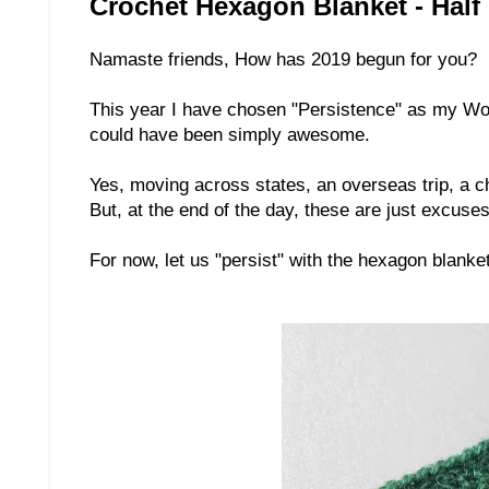
Crochet Hexagon Blanket - Half
Namaste friends, How has 2019 begun for you?
This year I have chosen "Persistence" as my Word 
could have been simply awesome.
Yes, moving across states, an overseas trip, a c
But, at the end of the day, these are just excuse
For now, let us "persist" with the hexagon blank