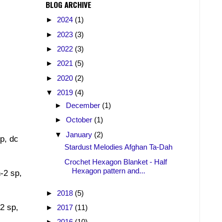
BLOG ARCHIVE
►
2024
(1)
►
2023
(3)
►
2022
(3)
►
2021
(5)
►
2020
(2)
▼
2019
(4)
►
December
(1)
►
October
(1)
▼
January
(2)
sp, dc
Stardust Melodies Afghan Ta-Dah
Crochet Hexagon Blanket - Half
Hexagon pattern and...
h-2 sp,
►
2018
(5)
-2 sp,
►
2017
(11)
►
2016
(10)