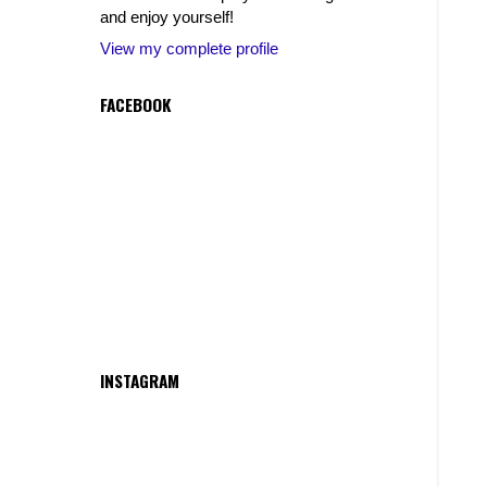
and enjoy yourself!
View my complete profile
FACEBOOK
INSTAGRAM