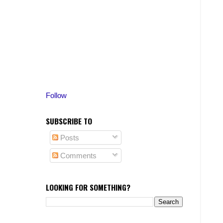
Follow
SUBSCRIBE TO
Posts
Comments
LOOKING FOR SOMETHING?