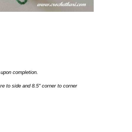
d upon completion.
e to side and 8.5" corner to corner