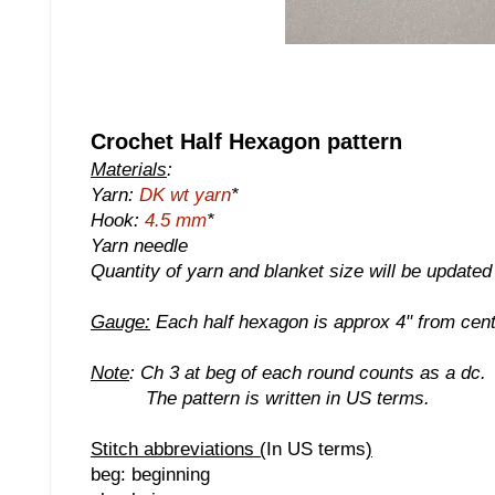
Crochet Half Hexagon pattern
Materials
:
Yarn:
DK wt yarn
*
Hook:
4.5 mm
*
Yarn needle
Quantity of yarn and blanket size will be update
Gauge:
Each half hexagon is approx 4" from centr
Note
: Ch 3 at beg of each round counts as a dc.
The pattern is written in US terms.
Stitch abbreviations (
In US terms
)
beg: beginning