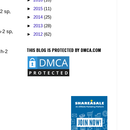
►
2015
(11)
-2 sp,
►
2014
(25)
►
2013
(28)
h-2 sp,
►
2012
(62)
THIS BLOG IS PROTECTED BY DMCA.COM
ch-2