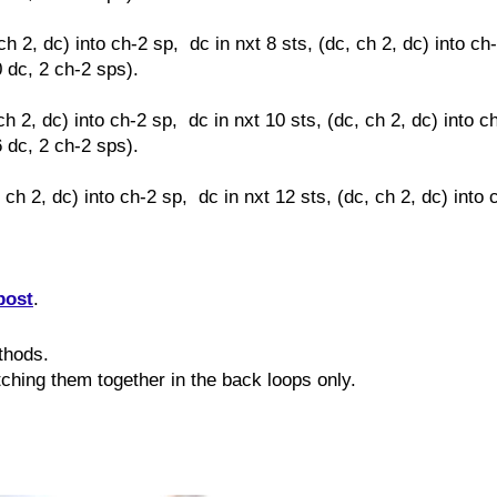
ch 2, dc) into ch-2 sp, dc in nxt 8 sts,
(dc, ch 2, dc) into ch
0 dc, 2 ch-2 sps).
ch 2, dc) into ch-2 sp, dc in nxt 10 sts,
(dc, ch 2, dc) into c
6 dc, 2 ch-2 sps).
, ch 2, dc) into ch-2 sp, dc in nxt 12 sts,
(dc, ch 2, dc) into 
post
.
ethods.
itching them together in the back loops only.