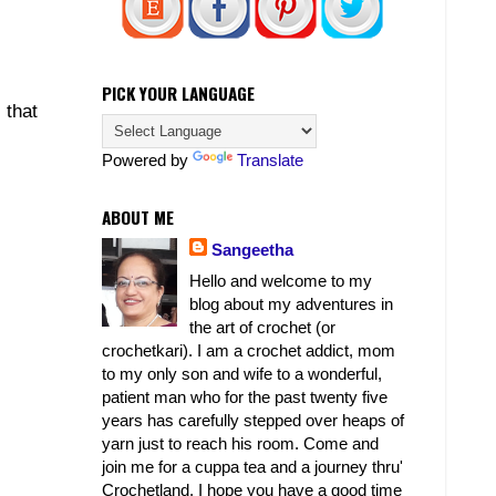
PICK YOUR LANGUAGE
 that
Powered by
Translate
ABOUT ME
Sangeetha
Hello and welcome to my
blog about my adventures in
the art of crochet (or
crochetkari). I am a crochet addict, mom
to my only son and wife to a wonderful,
patient man who for the past twenty five
years has carefully stepped over heaps of
yarn just to reach his room. Come and
join me for a cuppa tea and a journey thru'
Crochetland. I hope you have a good time