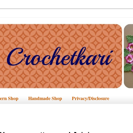
tern Shop
Handmade Shop
Privacy/Disclosure