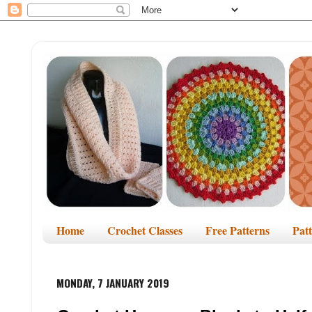
Home
Crochet Classes
Free Patterns
Pat
MONDAY, 7 JANUARY 2019