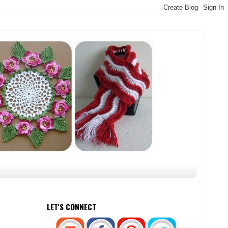
LET'S CONNECT