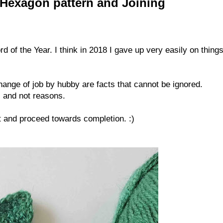
 Hexagon pattern and Joining
of the Year. I think in 2018 I gave up very easily on things
hange of job by hubby are facts that cannot be ignored.
s and not reasons.
et and proceed towards completion. :)