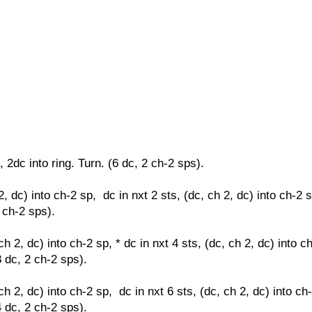
, 2dc into ring. Turn. (6 dc, 2 ch-2 sps).
2, dc) into ch-2 sp, dc in nxt 2 sts,
(dc, ch 2, dc) into ch-2 
2 ch-2 sps).
ch 2, dc) into ch-2 sp, * dc in nxt 4 sts,
(dc, ch 2, dc) into c
8 dc, 2 ch-2 sps).
ch 2, dc) into ch-2 sp, dc in nxt 6 sts,
(dc, ch 2, dc) into ch
4 dc, 2 ch-2 sps).