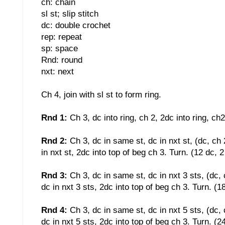
ch: chain
sl st; slip stitch
dc: double crochet
rep: repeat
sp: space
Rnd: round
nxt: next
Ch 4, join with sl st to form ring.
Rnd 1:
Ch 3, dc into ring, ch 2, 2dc into ring, ch2
Rnd 2:
Ch 3, dc in same st, dc in nxt st, (dc, ch 
in nxt st, 2dc into top of beg ch 3. Turn. (12 dc, 
Rnd 3:
Ch 3, dc in same st, dc in nxt 3 sts, (dc, 
dc in nxt 3 sts, 2dc into top of beg ch 3. Turn. (1
Rnd 4:
Ch 3, dc in same st, dc in nxt 5 sts, (dc, 
dc in nxt 5 sts, 2dc into top of beg ch 3. Turn. (2