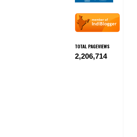
TOTAL PAGEVIEWS
2,206,714