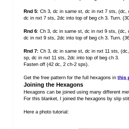
Rnd 5:
Ch 3, dc in same st, dc in nxt 7 sts, (dc, 
dc in nxt 7 sts, 2dc into top of beg ch 3. Turn. (3
Rnd 6
:
Ch 3, dc in same st, dc in nxt 9 sts, (dc, 
dc in nxt 9 sts, 2dc into top of beg ch 3. Turn. (3
Rnd 7:
Ch 3, dc in same st, dc in nxt 11 sts, (dc
sp, dc in nxt 11 sts, 2dc into top of beg ch 3.
Fasten off (42 dc, 2 ch-2 sps)
.
Get the free pattern for the full hexagons in
this 
Joining the Hexagons
Hexagons can be joined using many different m
For this blanket, I joined the hexagons by slip st
Here a photo tutorial: