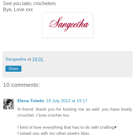
See you later, crocheters
Bye, Love xxx
Sangeetha
at
19:01
Share
10 comments:
Elena Toledo
19 July 2012 at 19:17
hi friend, thank you for koining me as well. you have lovely
crcochet..I love crochet too.
I kind of love everything that has to do with crafting♥
I joined you with my other poetry blog.