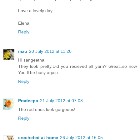
have a lovely day
Elena
Reply
mau
20 July 2012 at 11:20
Hi sangeetha,
They look pretty.Did you recieved all yarn? Great..so now
You ll be busy again.
Reply
Pradeepa
21 July 2012 at 07:08
The red ones look gorgeous!
Reply
crocheted at home
26 July 2012 at 16:05