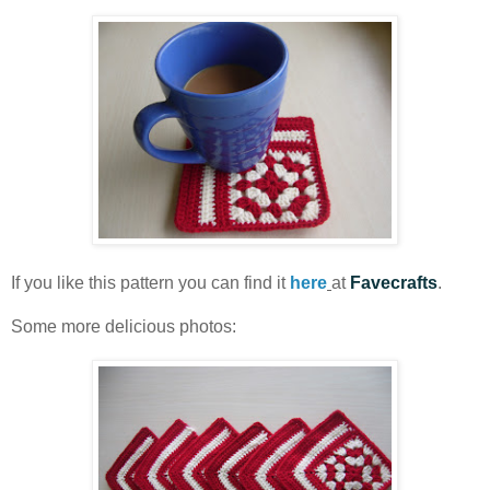
If you like this pattern you can find it
here
at
Favecrafts
.
Some more delicious photos: