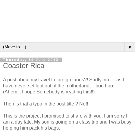
▼
Thursday, 19 July 2012
Coaster Rica
A post about my travel to foreign lands?! Sadly, no..... as I
have never set foot out of the motherland, ...boo hoo.
(Ahem... I hope Somebody is reading this!!)
Then is that a typo in the post title ? No!!
This is the project I promised to share with you. I am sorry I
am a day late. My son is going on a class trip and I was busy
helping him pack his bags.