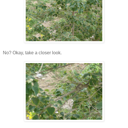
No? Okay, take a closer look.