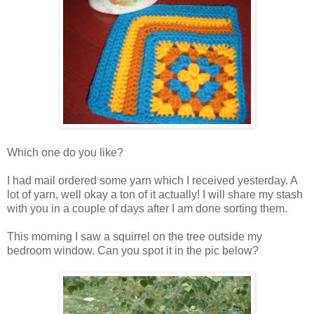
Which one do you like?
I had mail ordered some yarn which I received yesterday. A
lot of yarn, well okay a ton of it actually! I will share my stash
with you in a couple of days after I am done sorting them.
This morning I saw a squirrel on the tree outside my
bedroom window. Can you spot it in the pic below?