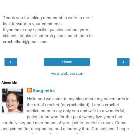
Thank you for taking a moment to write to me. I
look forward to your comments.
If you have any specific questions about yarn,
stitches, hooks or patterns please send them to
crochetkari@gmail.com
‹
›
Home
View web version
About Me
Sangeetha
Hello and welcome to my blog about my adventures in
the art of crochet (or crochetkari). I am a crochet
addict, mom to my only son and wife to a wonderful,
patient man who for the past twenty five years has
carefully stepped over heaps of yarn just to reach his room. Come
and join me for a cuppa tea and a journey thru' Crochetland. I hope