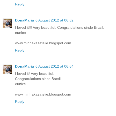
Reply
DonaMaria
6 August 2012 at 06:52
I loved it!!! Very beautiful. Congratulations sinde Brasil.
eunice
www.minhakasatelie.blogspot.com
Reply
DonaMaria
6 August 2012 at 06:54
I loved it! Very beautiful.
Congratulations since Brasil.
eunice
www.minhakasatelie.blogspot.com
Reply