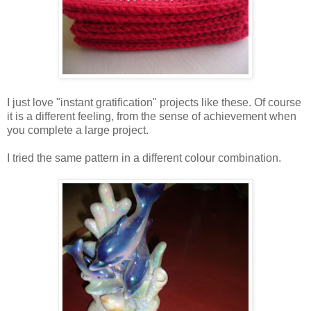
I just love "instant gratification" projects like these. Of course
it is a different feeling, from the sense of achievement when
you complete a large project.
I tried the same pattern in a different colour combination.