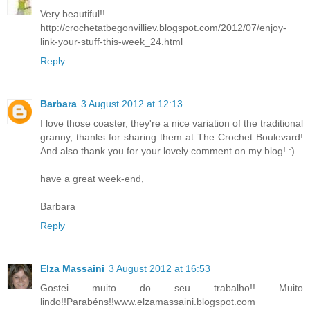
Very beautiful!!
http://crochetatbegonvilliev.blogspot.com/2012/07/enjoy-
link-your-stuff-this-week_24.html
Reply
Barbara
3 August 2012 at 12:13
I love those coaster, they're a nice variation of the traditional
granny, thanks for sharing them at The Crochet Boulevard!
And also thank you for your lovely comment on my blog! :)
have a great week-end,
Barbara
Reply
Elza Massaini
3 August 2012 at 16:53
Gostei muito do seu trabalho!! Muito
lindo!!Parabéns!!www.elzamassaini.blogspot.com