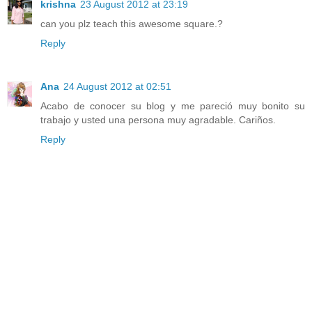
krishna
23 August 2012 at 23:19
can you plz teach this awesome square.?
Reply
Ana
24 August 2012 at 02:51
Acabo de conocer su blog y me pareció muy bonito su
trabajo y usted una persona muy agradable. Cariños.
Reply