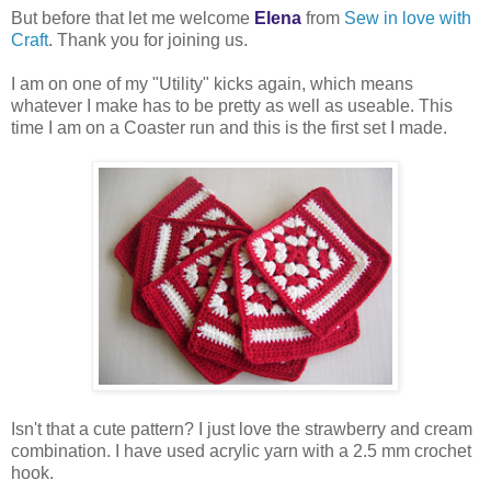
But before that let me welcome
Elena
from
Sew in love with
Craft
. Thank you for joining us.
I am on one of my "Utility" kicks again, which means
whatever I make has to be pretty as well as useable. This
time I am on a Coaster run and this is the first set I made.
Isn't that a cute pattern? I just love the strawberry and cream
combination. I have used acrylic yarn with a 2.5 mm crochet
hook.