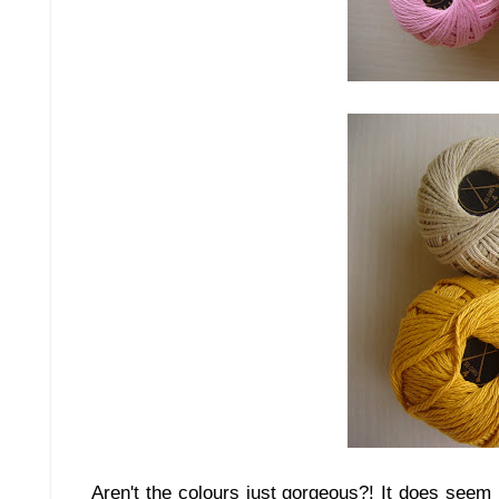
Aren't the colours just gorgeous?! It does seem l