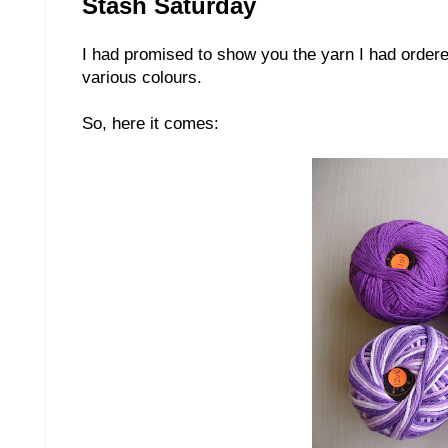
Stash Saturday
I had promised to show you the yarn I had ordered
various colours.
So, here it comes: