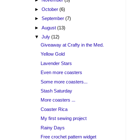
►
October
(6)
►
September
(7)
►
August
(13)
▼
July
(12)
Giveaway at Crafty in the Med.
Yellow Gold
Lavender Stars
Even more coasters
Some more coasters...
Stash Saturday
More coasters ...
Coaster Rica
My first sewing project
Rainy Days
Free crochet pattern widget