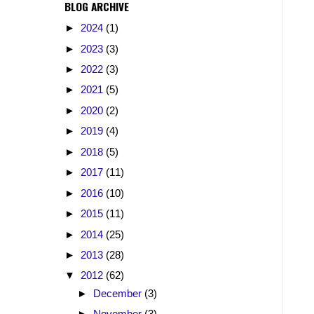
BLOG ARCHIVE
►
2024
(1)
►
2023
(3)
►
2022
(3)
►
2021
(5)
►
2020
(2)
►
2019
(4)
►
2018
(5)
►
2017
(11)
►
2016
(10)
►
2015
(11)
►
2014
(25)
►
2013
(28)
▼
2012
(62)
►
December
(3)
►
November
(3)