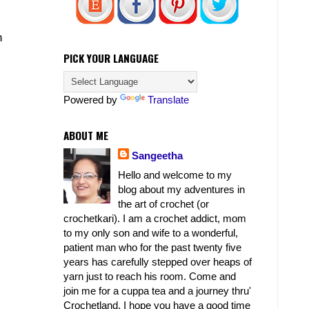
n
PICK YOUR LANGUAGE
Powered by
Translate
ABOUT ME
Sangeetha
Hello and welcome to my
blog about my adventures in
the art of crochet (or
crochetkari). I am a crochet addict, mom
to my only son and wife to a wonderful,
patient man who for the past twenty five
years has carefully stepped over heaps of
yarn just to reach his room. Come and
join me for a cuppa tea and a journey thru'
Crochetland. I hope you have a good time