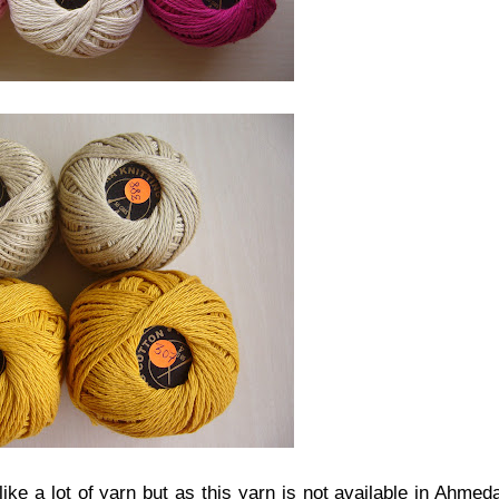
ike a lot of yarn but as this yarn is not available in Ahmed