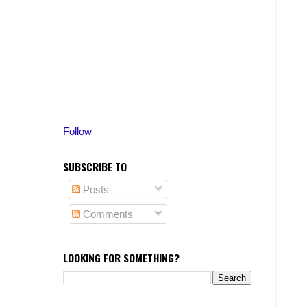
Follow
SUBSCRIBE TO
Posts
Comments
LOOKING FOR SOMETHING?