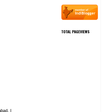
TOTAL PAGEVIEWS
abad, I