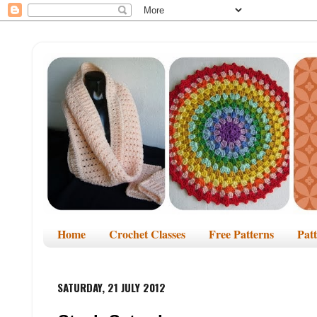
Home
Crochet Classes
Free Patterns
Pat
SATURDAY, 21 JULY 2012