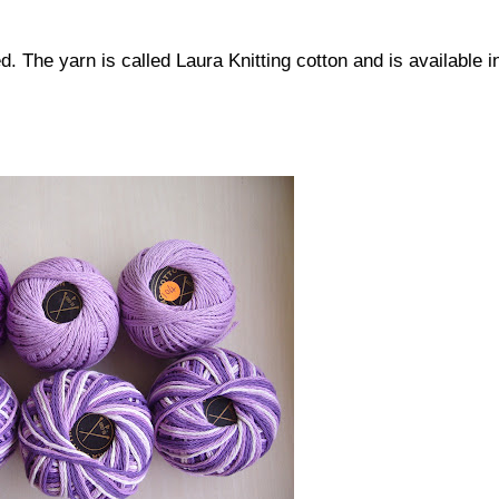
. The yarn is called Laura Knitting cotton and is available i