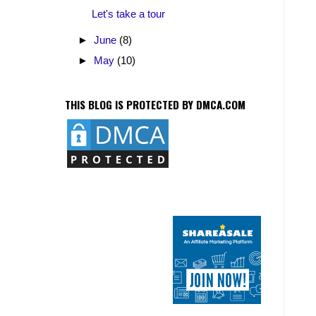
Let's take a tour
►
June
(8)
►
May
(10)
THIS BLOG IS PROTECTED BY DMCA.COM