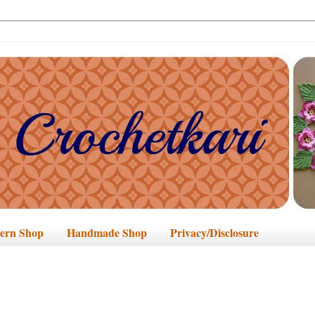
tern Shop
Handmade Shop
Privacy/Disclosure