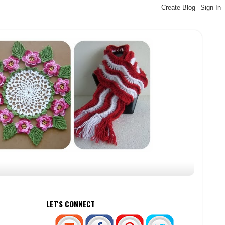
LET'S CONNECT