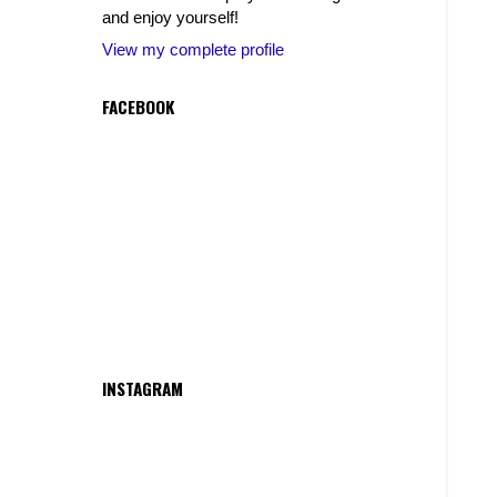
and enjoy yourself!
View my complete profile
FACEBOOK
INSTAGRAM