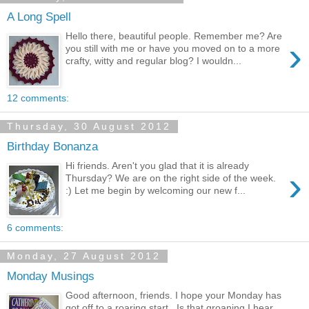
A Long Spell
Hello there, beautiful people. Remember me? Are
›
you still with me or have you moved on to a more
crafty, witty and regular blog? I wouldn...
12 comments:
Thursday, 30 August 2012
Birthday Bonanza
Hi friends. Aren't you glad that it is already
›
Thursday? We are on the right side of the week.
:) Let me begin by welcoming our new f...
6 comments:
Monday, 27 August 2012
Monday Musings
Good afternoon, friends. I hope your Monday has
got off to a roaring start. Is that groaning I hear