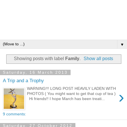
▼
Showing posts with label
Family
.
Show all posts
Saturday, 16 March 2013
A Trip and a Trophy
WARNING!!! LONG POST HEAVILY LADEN WITH
›
PHOTOS ( You might want to get that cup of tea )
Hi friends!! I hope March has been treati...
9 comments:
Saturday, 27 October 2012