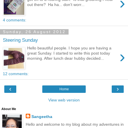
›
out there? Ha ha... don't worr...
4 comments:
Sunday, 26 August 2012
Steering Sunday
Hello beautiful people. I hope you are having a
›
great Sunday. I started to write this post today
morning. After lunch dear hubby decided...
12 comments:
‹
›
Home
View web version
About Me
Sangeetha
Hello and welcome to my blog about my adventures in