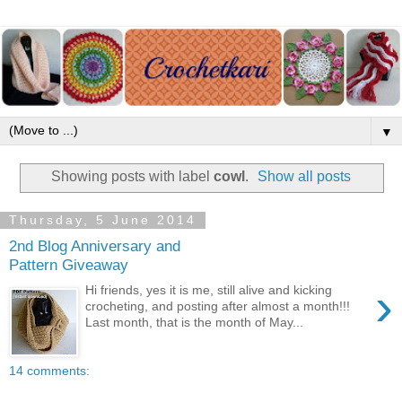
▼
Showing posts with label
cowl
.
Show all posts
Thursday, 5 June 2014
2nd Blog Anniversary and
Pattern Giveaway
›
Hi friends, yes it is me, still alive and kicking
crocheting, and posting after almost a month!!!
Last month, that is the month of May...
14 comments: