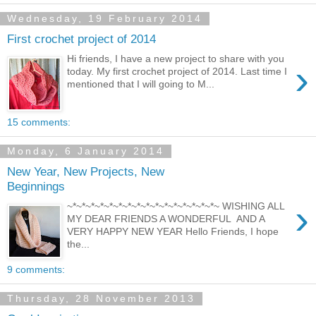
Wednesday, 19 February 2014
First crochet project of 2014
Hi friends, I have a new project to share with you
›
today. My first crochet project of 2014. Last time I
mentioned that I will going to M...
15 comments:
Monday, 6 January 2014
New Year, New Projects, New
Beginnings
›
~*~*~*~*~*~*~*~*~*~*~*~*~*~*~*~*~ WISHING ALL
MY DEAR FRIENDS A WONDERFUL AND A
VERY HAPPY NEW YEAR Hello Friends, I hope
the...
9 comments:
Thursday, 28 November 2013