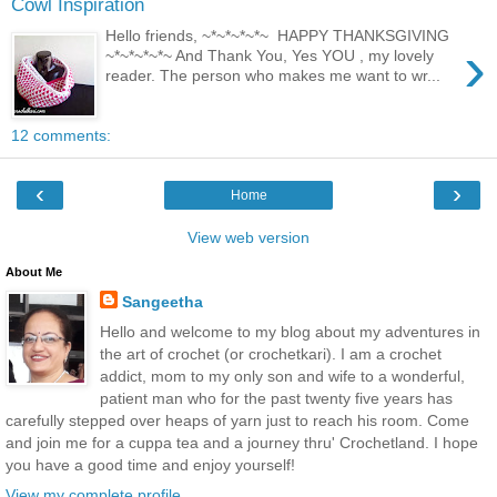
Cowl Inspiration
Hello friends, ~*~*~*~*~ HAPPY THANKSGIVING
›
~*~*~*~*~ And Thank You, Yes YOU , my lovely
reader. The person who makes me want to wr...
12 comments:
‹
›
Home
View web version
About Me
Sangeetha
Hello and welcome to my blog about my adventures in
the art of crochet (or crochetkari). I am a crochet
addict, mom to my only son and wife to a wonderful,
patient man who for the past twenty five years has
carefully stepped over heaps of yarn just to reach his room. Come
and join me for a cuppa tea and a journey thru' Crochetland. I hope
you have a good time and enjoy yourself!
View my complete profile