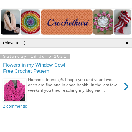
▼
Saturday, 19 June 2021
Flowers in my Window Cowl
Free Crochet Pattern
›
Namaste friends,🙏 I hope you and your loved
ones are fine and in good health. In the last few
weeks if you tried reaching my blog via ...
2 comments: