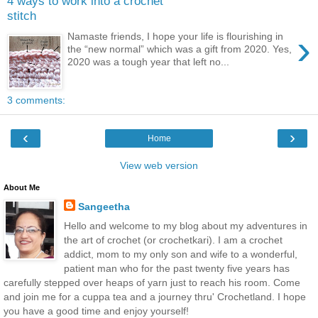
4 ways to work into a crochet
stitch
›
Namaste friends, I hope your life is flourishing in
the “new normal” which was a gift from 2020. Yes,
2020 was a tough year that left no...
3 comments:
‹
›
Home
View web version
About Me
Sangeetha
Hello and welcome to my blog about my adventures in
the art of crochet (or crochetkari). I am a crochet
addict, mom to my only son and wife to a wonderful,
patient man who for the past twenty five years has
carefully stepped over heaps of yarn just to reach his room. Come
and join me for a cuppa tea and a journey thru' Crochetland. I hope
you have a good time and enjoy yourself!