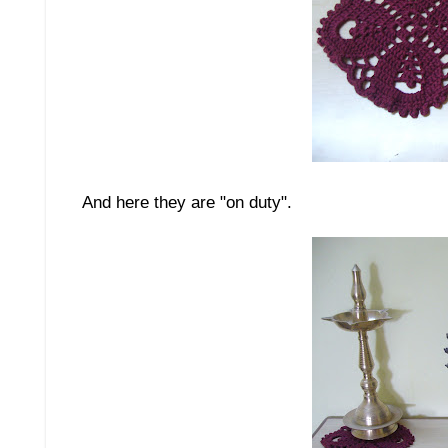
And here they are "on duty".