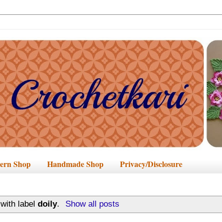
tern Shop
Handmade Shop
Privacy/Disclosure
with label
doily
.
Show all posts