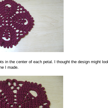
cots in the center of each petal. I thought the design might loo
one I made.