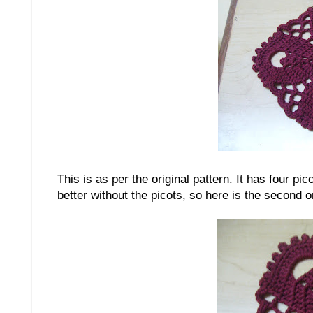
This is as per the original pattern. It has four pi
better without the picots, so here is the second 