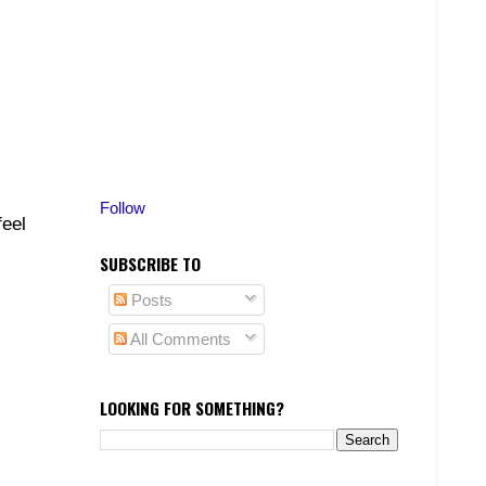
Follow
feel
SUBSCRIBE TO
Posts
All Comments
LOOKING FOR SOMETHING?