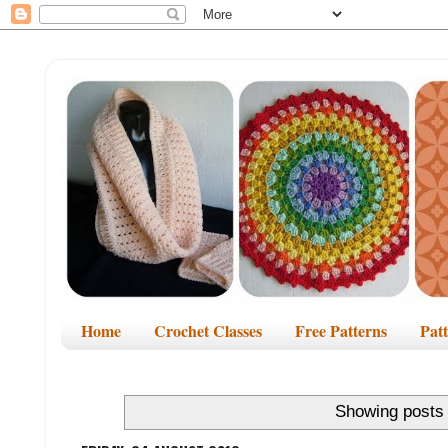
Home
Crochet Classes
Free Patterns
Pat
Showing posts 