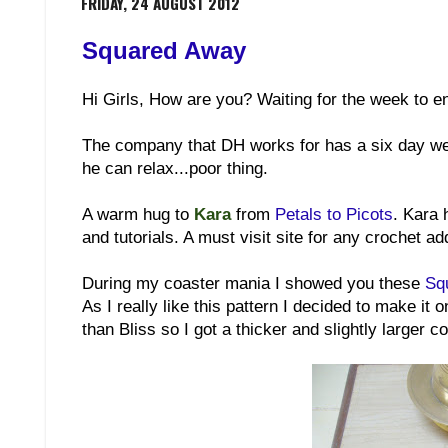
FRIDAY, 24 AUGUST 2012
Squared Away
Hi Girls, How are you? Waiting for the week to en
The company that DH works for has a six day wee
he can relax...poor thing.
A warm hug to
Kara
from
Petals to Picots
. Kara 
and tutorials. A must visit site for any crochet add
During my coaster mania I showed you these
Sq
As I really like this pattern I decided to make it 
than Bliss so I got a thicker and slightly larger co