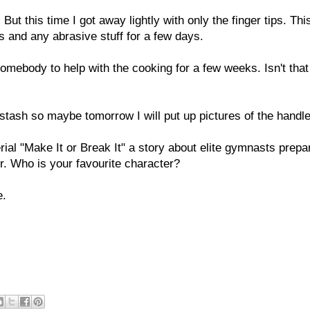
But this time I got away lightly with only the finger tips. Thi
es and any abrasive stuff for a few days.
omebody to help with the cooking for a few weeks. Isn't that
 stash so maybe tomorrow I will put up pictures of the handl
ial "Make It or Break It" a story about elite gymnasts prepa
r. Who is your favourite character?
e.