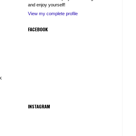
and enjoy yourself!
View my complete profile
FACEBOOK
k
INSTAGRAM