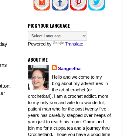
PICK YOUR LANGUAGE
Powered by
Translate
 day
ABOUT ME
erns
Sangeetha
Hello and welcome to my
blog about my adventures in
tton.
the art of crochet (or
ker
crochetkari). I am a crochet addict, mom
to my only son and wife to a wonderful,
patient man who for the past twenty five
years has carefully stepped over heaps of
yarn just to reach his room. Come and
join me for a cuppa tea and a journey thru'
Crochetland. I hope you have a good time