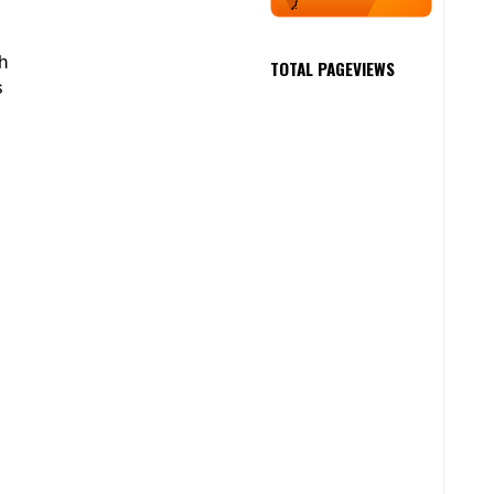
h
TOTAL PAGEVIEWS
s