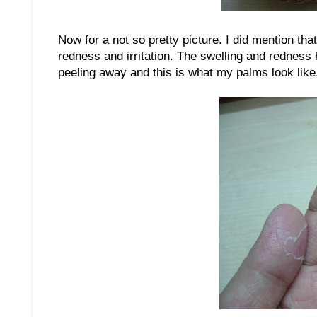
Now for a not so pretty picture. I did mention tha
redness and irritation. The swelling and redness
peeling away and this is what my palms look like