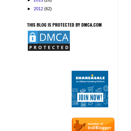
►
2012
(62)
THIS BLOG IS PROTECTED BY DMCA.COM