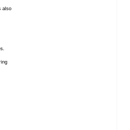
s also
es.
ring