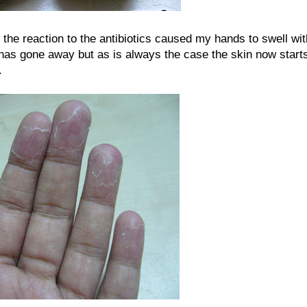
t the reaction to the antibiotics caused my hands to swell wit
 has gone away but as is always the case the skin now start
.