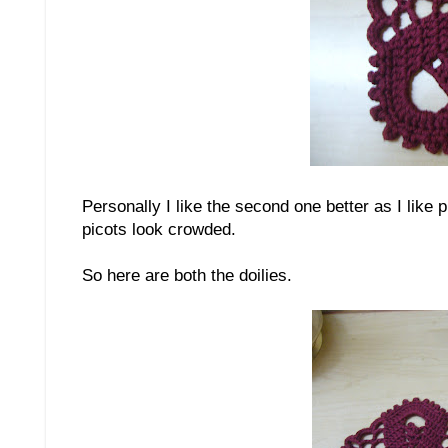
Personally I like the second one better as I like 
picots look crowded.
So here are both the doilies.