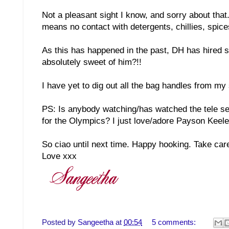
Not a pleasant sight I know, and sorry about that. 
means no contact with detergents, chillies, spic
As this has happened in the past, DH has hired s
absolutely sweet of him?!!
I have yet to dig out all the bag handles from my
PS: Is anybody watching/has watched the tele ser
for the Olympics? I just love/adore Payson Keele
So ciao until next time. Happy hooking. Take car
Love xxx
Posted by
Sangeetha
at
00:54
5 comments: