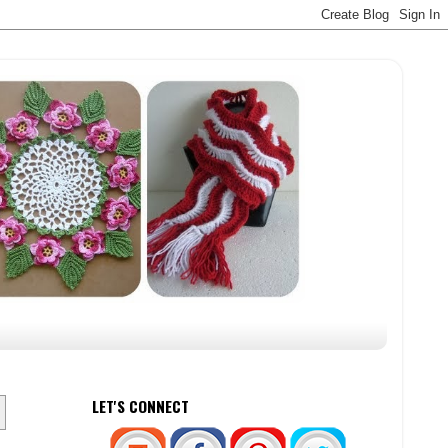
LET'S CONNECT