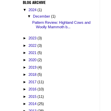
BLOG ARCHIVE
▼
2024
(1)
▼
December
(1)
Pattern Review: Highland Cows and
Woolly Mammoth b...
►
2023
(3)
►
2022
(3)
►
2021
(5)
►
2020
(2)
►
2019
(4)
►
2018
(5)
►
2017
(11)
►
2016
(10)
►
2015
(11)
►
2014
(25)
►
2013
(28)