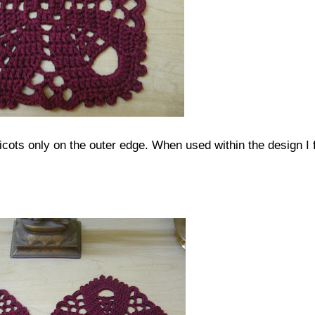
picots only on the outer edge. When used within the design I 