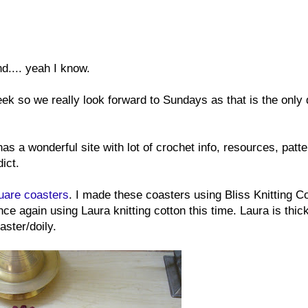
d.... yeah I know.
k so we really look forward to Sundays as that is the only
has a wonderful site with lot of crochet info, resources, patt
ict.
uare coasters
. I made these coasters using Bliss Knitting Co
once again using Laura knitting cotton this time. Laura is thic
aster/doily.