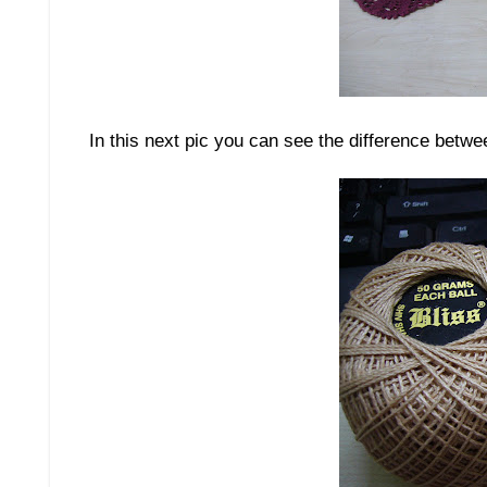
In this next pic you can see the difference betwee