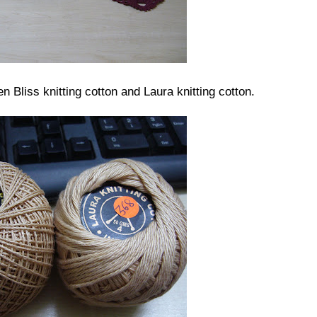
n Bliss knitting cotton and Laura knitting cotton.