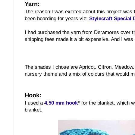
Yarn:
The reason I was excited about this project was 
been hoarding for years viz:
Stylecraft Special
I had purchased the yarn from Deramores over the
shipping fees made it a bit expensive. And I was g
The shades I chose are Apricot, Citron, Meadow,
nursery theme and a mix of colours that would mak
Hook:
I used a
4.50 mm hook
*
for the blanket, which 
blanket.