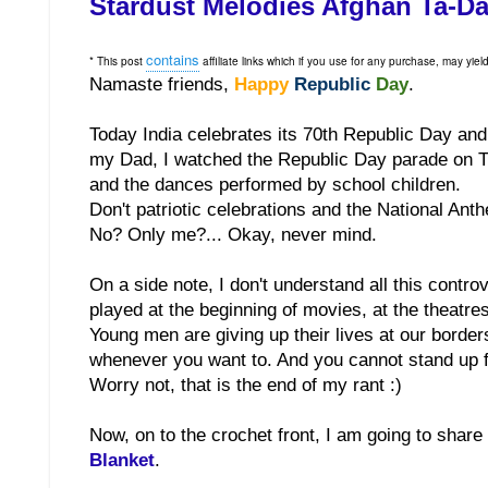
Stardust Melodies Afghan Ta-D
contains
*
This post
affiliate links which if you use for any purchase, may yie
Namaste friends,
Happy
Republic
Day
.
Today India celebrates its 70th Republic Day and i
my Dad, I watched the Republic Day parade on TV.
and the dances performed by school children.
Don't patriotic celebrations and the National An
No? Only me?... Okay, never mind.
On a side note, I don't understand all this contro
played at the beginning of movies, at the theatre
Young men are giving up their lives at our border
whenever you want to. And you cannot stand up fo
Worry not, that is the end of my rant :)
Now, on to the crochet front, I am going to share 
Blanket
.