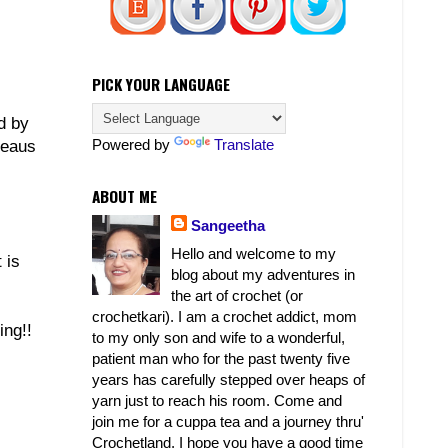
PICK YOUR LANGUAGE
d by
Powered by
Translate
leaus
ABOUT ME
Sangeetha
Hello and welcome to my
 is
blog about my adventures in
the art of crochet (or
crochetkari). I am a crochet addict, mom
ing!!
to my only son and wife to a wonderful,
patient man who for the past twenty five
years has carefully stepped over heaps of
yarn just to reach his room. Come and
join me for a cuppa tea and a journey thru'
Crochetland. I hope you have a good time