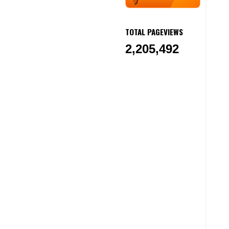
TOTAL PAGEVIEWS
2,205,492