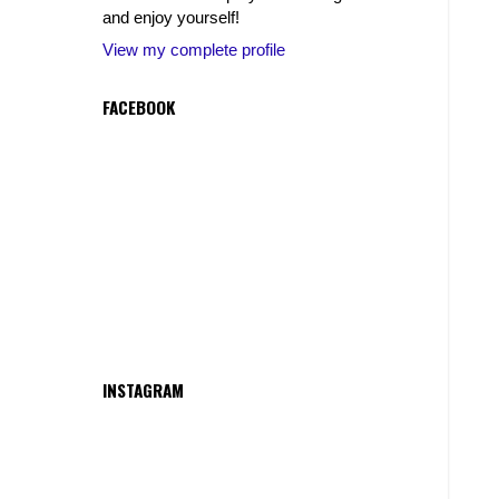
and enjoy yourself!
View my complete profile
FACEBOOK
INSTAGRAM