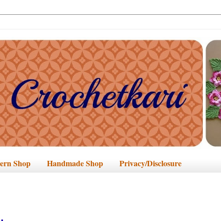
tern Shop
Handmade Shop
Privacy/Disclosure