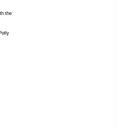
th the
Polly