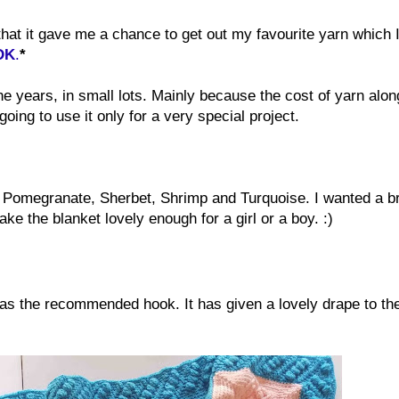
that it gave me a chance to get out my favourite yarn which 
 DK
.
*
 years, in small lots. Mainly because the cost of yarn alon
oing to use it only for a very special project.
 Pomegranate, Sherbet, Shrimp and Turquoise. I wanted a br
e the blanket lovely enough for a girl or a boy. :)
was the recommended hook. It has given a lovely drape to th