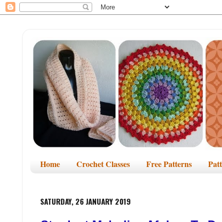
Home
Crochet Classes
Free Patterns
Pat
SATURDAY, 26 JANUARY 2019