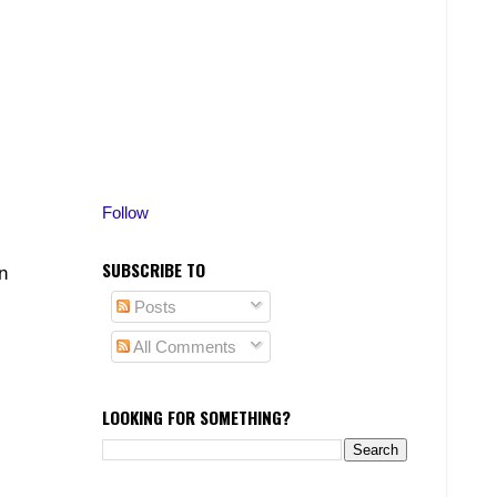
Follow
SUBSCRIBE TO
n
Posts
All Comments
LOOKING FOR SOMETHING?