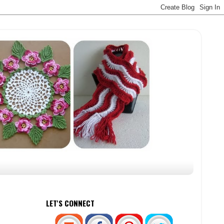
LET'S CONNECT