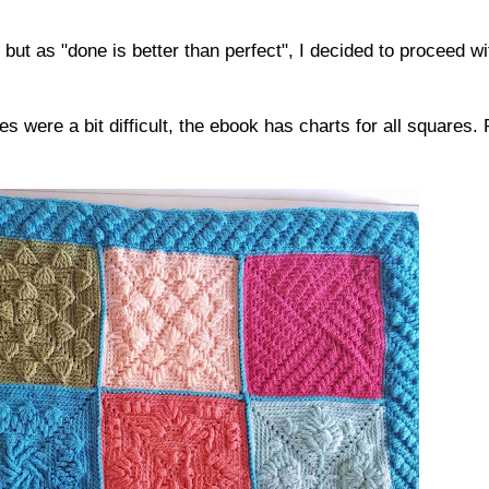
, but as "done is better than perfect", I decided to proceed wi
were a bit difficult, the ebook has charts for all squares. 