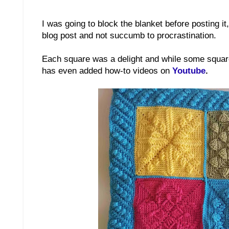
I was going to block the blanket before posting it
blog post and not succumb to procrastination.
Each square was a delight and while some squares 
has even added how-to videos on
Youtube
.