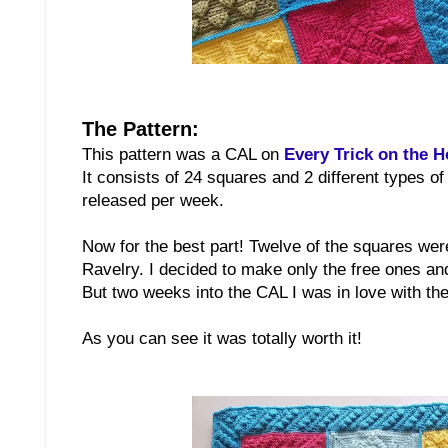
The Pattern:
This pattern was a CAL on
Every Trick on the 
It consists of 24 squares and 2 different types o
released per week.
Now for the best part! Twelve of the squares were
Ravelry. I decided to make only the free ones a
But two weeks into the CAL I was in love with the
As you can see it was totally worth it!