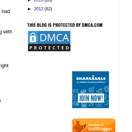
►
2012
(62)
I had
THIS BLOG IS PROTECTED BY DMCA.COM
g with
ight
e