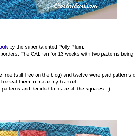
Hook
by the super talented Polly Plum.
f borders. The CAL ran for 13 weeks with two patterns being
 free (still free on the blog) and twelve were paid patterns o
nd repeat them to make my blanket.
 patterns and decided to make all the squares. :)