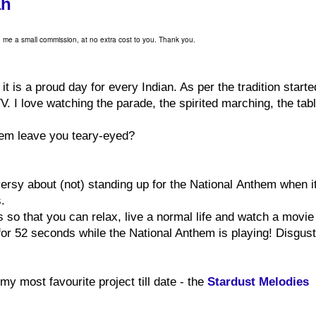
ah
ld me a small commission, at no extra cost to you. Thank you.
t is a proud day for every Indian. As per the tradition starte
 I love watching the parade, the spirited marching, the tab
them leave you teary-eyed?
versy about (not) standing up for the National Anthem when it
s.
s so that you can relax, live a normal life and watch a movie
r 52 seconds while the National Anthem is playing! Disgust
my most favourite project till date - the
Stardust Melodies