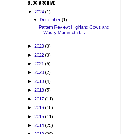
BLOG ARCHIVE
▼
2024
(1)
▼
December
(1)
Pattern Review: Highland Cows and
Woolly Mammoth b...
►
2023
(3)
►
2022
(3)
►
2021
(5)
►
2020
(2)
►
2019
(4)
►
2018
(5)
►
2017
(11)
►
2016
(10)
►
2015
(11)
►
2014
(25)
►
2013
(28)